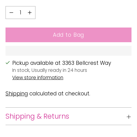
Quantity
Quantity
Add to Bag
Pickup available at 3363 Bellcrest Way
In stock, Usually ready in 24 hours
View store information
Shipping
calculated at checkout.
Shipping & Returns