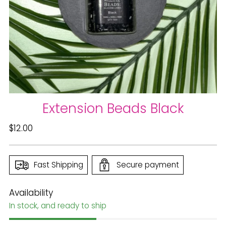
Extension Beads Black
Regular
$12.00
price
Fast Shipping
Secure payment
Availability
In stock, and ready to ship