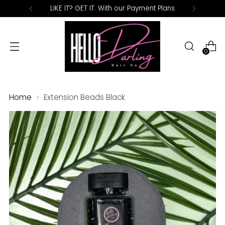
LIKE IT? GET IT. With our Payment Plans
0
Home
Extension Beads Black