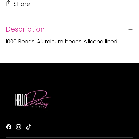
Share
Adding
Description
product
to
1000 Beads. Aluminum beads, silicone lined.
your
cart