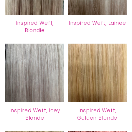
Inspired Weft,
Inspired Weft, Lainee
Blondie
Inspired Weft, Icey
Inspired Weft,
Blonde
Golden Blonde