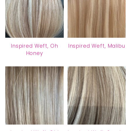
Inspired Weft, Oh
Inspired Weft, Malibu
Honey