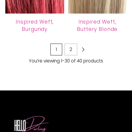
Inspired Weft,
Inspired Weft,
Burgundy
Buttery Blonde
1
2
You’re viewing 1-30 of 40 products