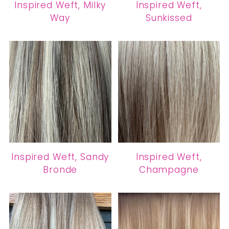
Inspired Weft, Milky
Inspired Weft,
Way
Sunkissed
Inspired Weft, Sandy
Inspired Weft,
Bronde
Champagne