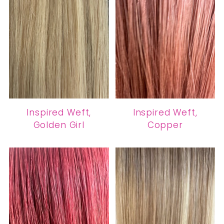
Inspired Weft,
Inspired Weft,
Golden Girl
Copper