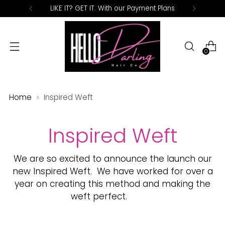
LIKE IT? GET IT. With our Payment Plans
0
Home
Inspired Weft
Inspired Weft
We are so excited to announce the launch our
new Inspired Weft.
We have worked for over a
year on creating this method and making the
weft perfect.