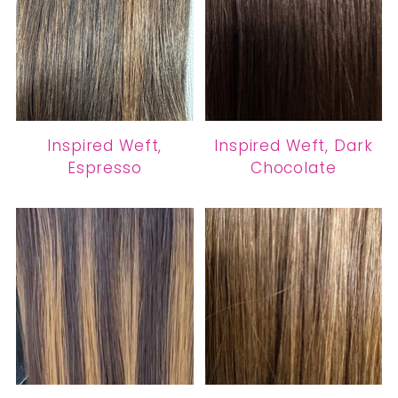
Inspired Weft,
Inspired Weft, Dark
Espresso
Chocolate