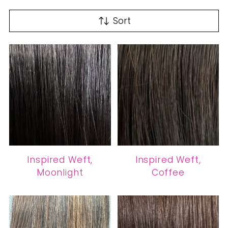
Sort
Inspired Weft,
Inspired Weft,
Moonlight
Coffee