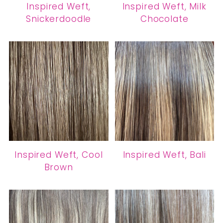
Inspired Weft,
Inspired Weft, Milk
Snickerdoodle
Chocolate
Inspired Weft, Cool
Inspired Weft, Bali
Brown