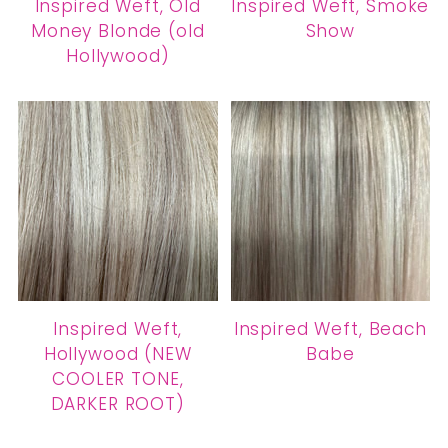
Inspired Weft, Old
Inspired Weft, Smoke
Money Blonde (old
Show
Hollywood)
Inspired Weft,
Inspired Weft, Beach
Hollywood (NEW
Babe
COOLER TONE,
DARKER ROOT)