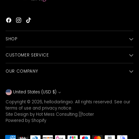
SHOP
CUSTOMER SERVICE
OUR COMPANY
Currency
United States (USD $)
Copyright © 2026,
hellodarlingxo
. All rights reserved. See our
terms of use and privacy notice.
Site Design by
Hot Mess Consulting.
[[footer
Powered by Shopify