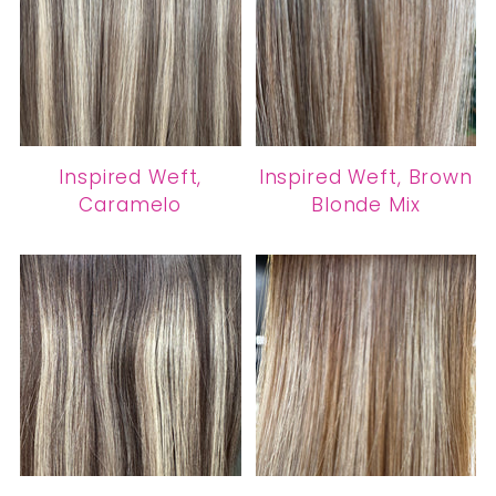
Inspired Weft,
Inspired Weft, Brown
Caramelo
Blonde Mix