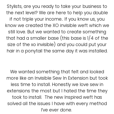
Stylists, are you ready to take your business to
the next level? We are here to help you double
if not triple your income.. If you know us, you
know we created the XO invisible weft which we
still love. But we wanted to create something
that had a smaller base (this base is 1/4 of the
size of the xo invisible) and you could put your
hair in a ponytail the same day it was installed.
We wanted something that felt and looked
more like an Invisible Sew In Extension but took
less time to install. Honestly we love sew in
extensions the most but I hated the time they
took to install.
The new Inspired weft has
solved all the issues I have with every method
I’ve ever done.