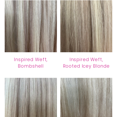
Inspired Weft,
Inspired Weft,
Bombshell
Rooted Icey Blonde