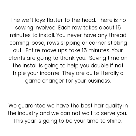
The weft lays flatter to the head. There is no
sewing involved. Each row takes about 15
minutes to install. You never have any thread
coming loose, rows slipping or corner sticking
out.
Entire move ups take 15 minutes. Your
clients are going to thank you.
Saving time on
the install is going to help you double if not
triple your income. They are quite literally a
game changer for your business.
We guarantee we have the best hair quality in
the industry and we can not wait to serve you.
This year is going to be your time to shine.